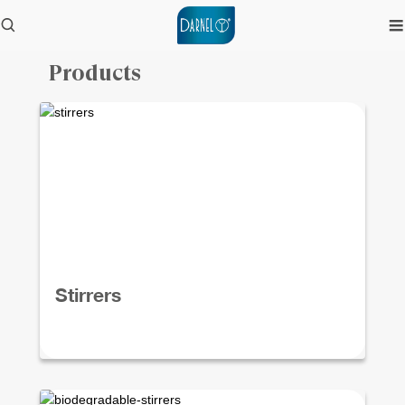
Products
Stirrers