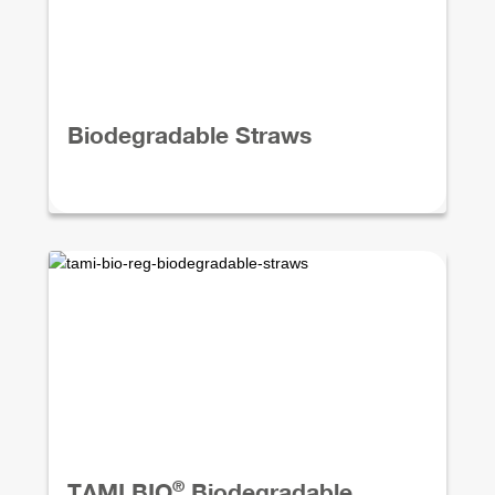
Biodegradable Straws
®
TAMI BIO
Biodegradable