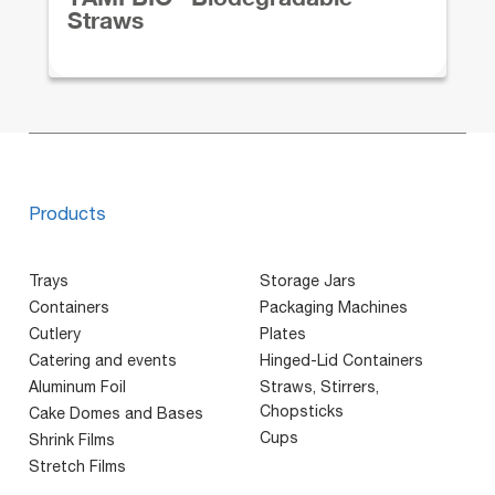
Straws
Products
Trays
Storage Jars
Containers
Packaging Machines
Cutlery
Plates
Catering and events
Hinged-Lid Containers
Aluminum Foil
Straws, Stirrers,
Chopsticks
Cake Domes and Bases
Cups
Shrink Films
Stretch Films