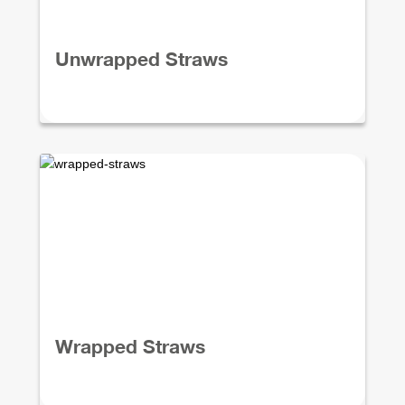
Unwrapped Straws
Wrapped Straws