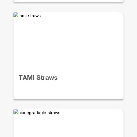
TAMI Straws