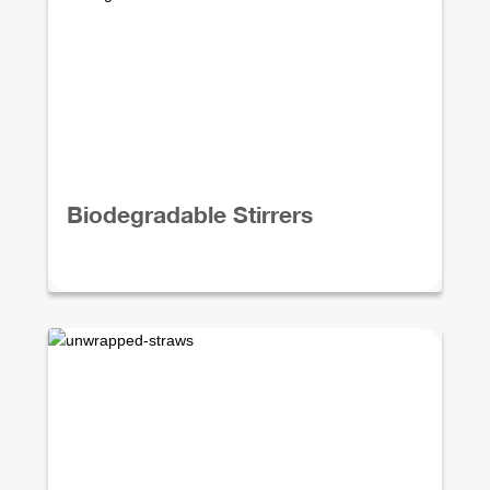
Biodegradable Stirrers