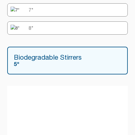
7"
8"
Biodegradable Stirrers
5"