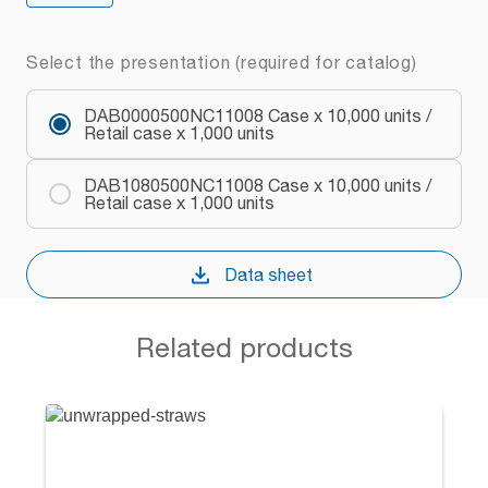
Select the presentation (required for catalog)
DAB0000500NC11008 Case x 10,000 units /
Retail case x 1,000 units
DAB1080500NC11008 Case x 10,000 units /
Retail case x 1,000 units
Data sheet
Related products