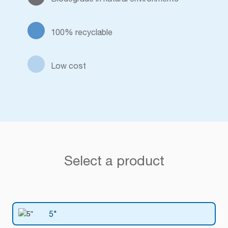
100% recyclable
Low cost
Select a product
5"