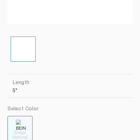
Length
5"
Select Color
Beige
Natural