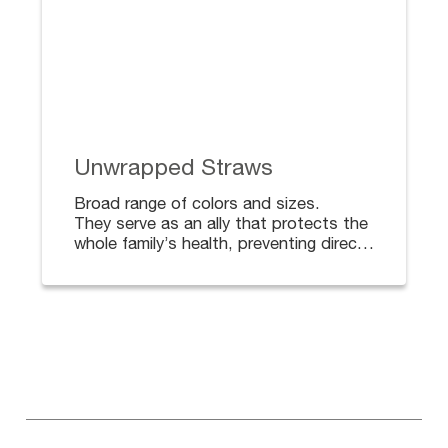
Unwrapped Straws
Broad range of colors and sizes.
They serve as an ally that protects the
whole family’s health, preventing direct
contact with surfaces, and the spread
of bacteria.