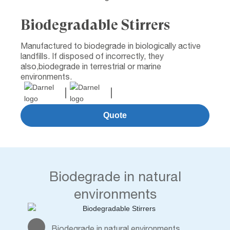
Biodegradable Stirrers
Manufactured to biodegrade in biologically active
landfills. If disposed of incorrectly, they
also,biodegrade in terrestrial or marine
environments.
Quote
Biodegrade in natural
environments
Biodegrade in natural environments