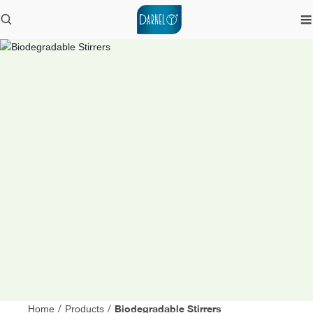
Biodegradable Stirrers
Home
/
Products
/