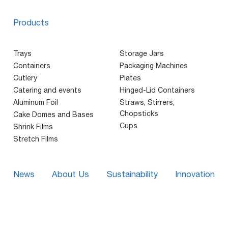
Products
Trays
Storage Jars
Containers
Packaging Machines
Cutlery
Plates
Catering and events
Hinged-Lid Containers
Aluminum Foil
Straws, Stirrers,
Chopsticks
Cake Domes and Bases
Cups
Shrink Films
Stretch Films
News
About Us
Sustainability
Innovation