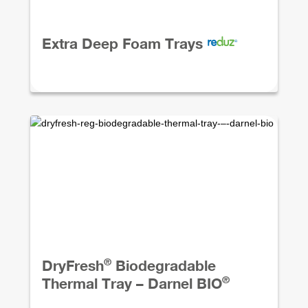
Extra Deep Foam Trays
®
DryFresh
Biodegradable
®
Thermal Tray – Darnel BIO