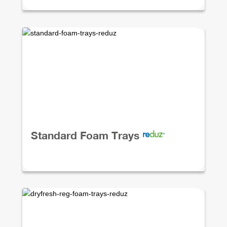
Standard Foam Trays