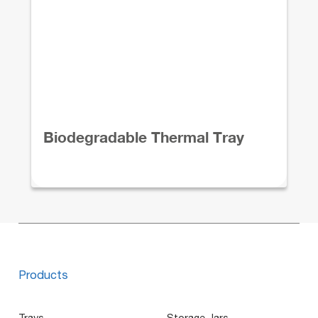
Biodegradable Thermal Tray
Products
Trays
Storage Jars