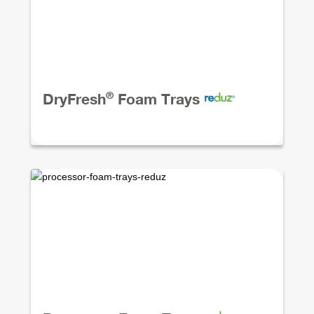
®
DryFresh
Foam Trays