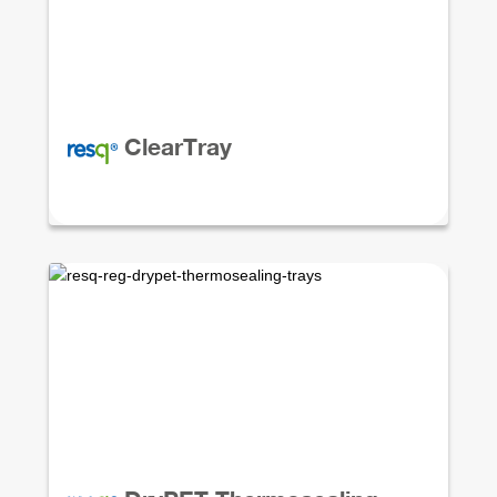
ClearTray