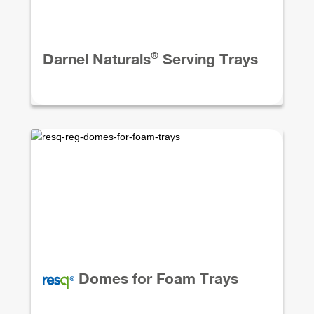
®
Darnel Naturals
Serving Trays
Domes for Foam Trays