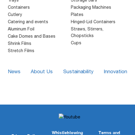
Containers
Packaging Machines
Cutlery
Plates
Catering and events
Hinged-Lid Containers
Aluminum Foil
Straws, Stirrers,
Chopsticks
Cake Domes and Bases
Cups
Shrink Films
Stretch Films
News
About Us
Sustainability
Innovation
Whistleblowing
Terms and