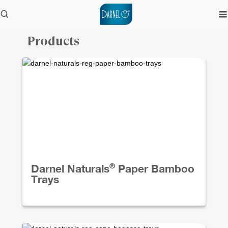
Products
®
Darnel Naturals
Paper Bamboo
Trays