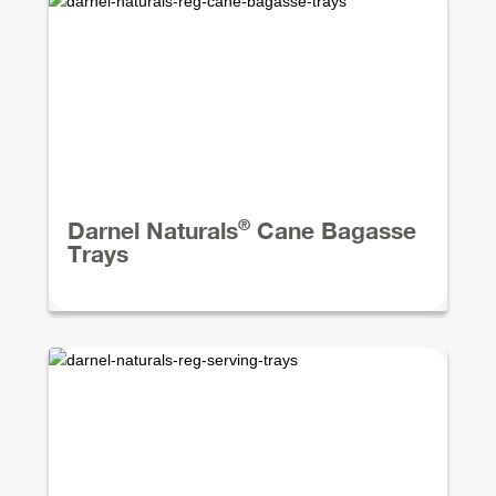
®
Darnel Naturals
Cane Bagasse
Trays