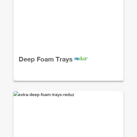
Deep Foam Trays