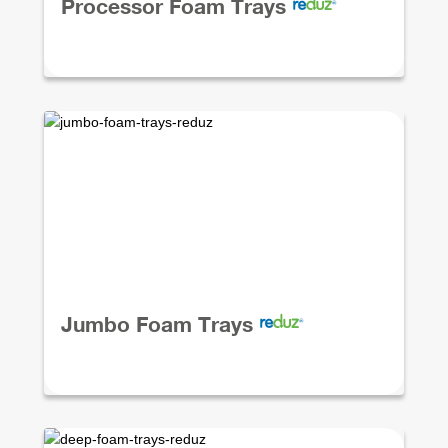
Processor Foam Trays
Jumbo Foam Trays