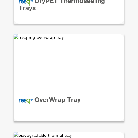
DryPET Thermosealing
Trays
OverWrap Tray