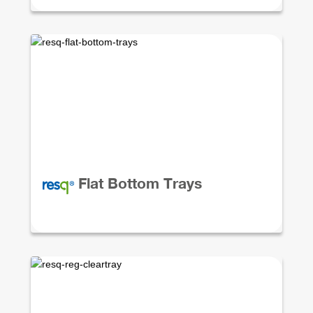
Flat Bottom Trays