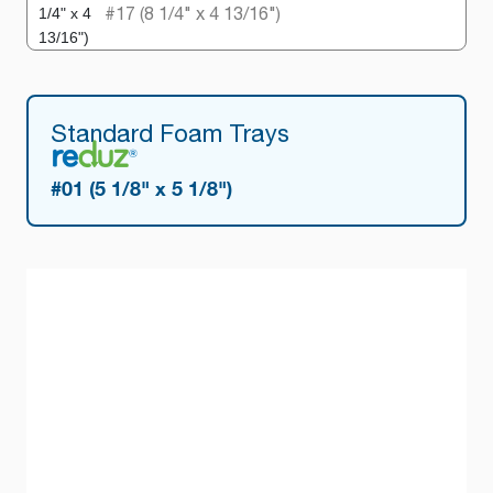
#17 (8 1/4" x 4 13/16")
Standard Foam Trays
#01 (5 1/8" x 5 1/8")