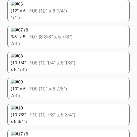
#06 (12" x 6 1/4")
#07 (8 3/8" x 5 7/8")
#08 (10 1/4" x 8 1/8")
#09 (10" x 6 7/8")
#10 (10 7/8" x 5 3/4")