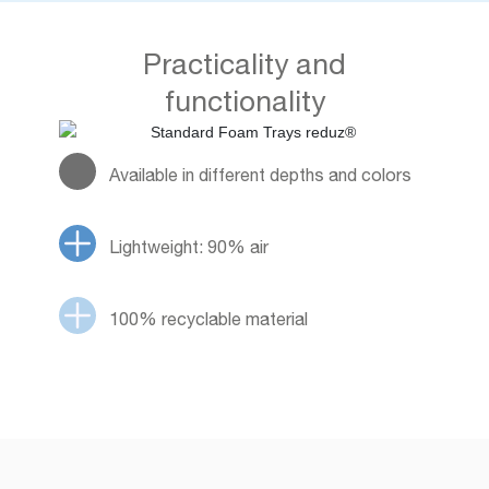
Practicality and
functionality
Available in different depths and colors
Lightweight: 90% air
100% recyclable material