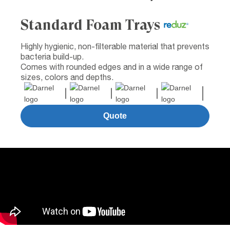
Standard Foam Trays
Highly hygienic, non-filterable material that prevents
bacteria build-up.
Comes with rounded edges and in a wide range of
sizes, colors and depths.
Quote