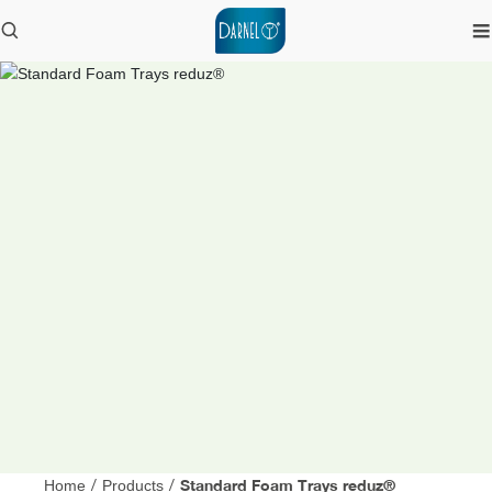
Standard Foam Trays reduz®
Home
/
Products
/