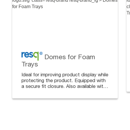
Domes for Foam
Trays
Ideal for improving product display while
protecting the product. Equipped with
a secure fit closure. Also available with
dividers, complementing the tray with
cafeteria dividers.