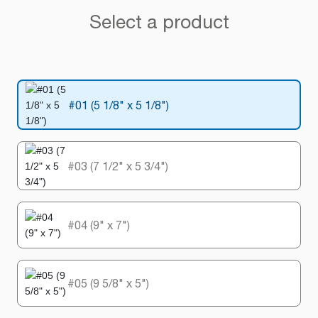
Select a product
#01 (5 1/8" x 5 1/8")
#03 (7 1/2" x 5 3/4")
#04 (9" x 7")
#05 (9 5/8" x 5")