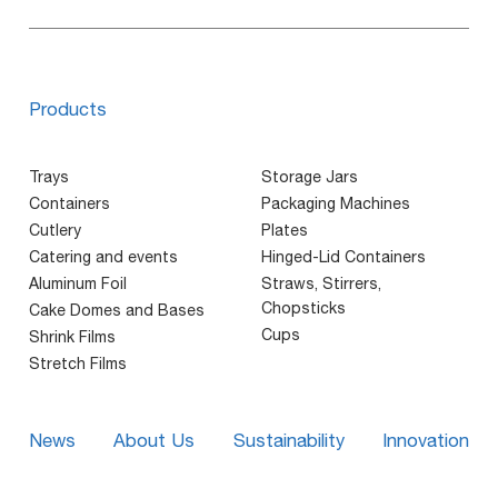
Products
Trays
Storage Jars
Containers
Packaging Machines
Cutlery
Plates
Catering and events
Hinged-Lid Containers
Aluminum Foil
Straws, Stirrers,
Chopsticks
Cake Domes and Bases
Cups
Shrink Films
Stretch Films
News
About Us
Sustainability
Innovation