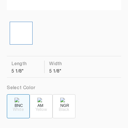
Length
Width
5 1/8"
5 1/8"
Select Color
White
Yellow
Black