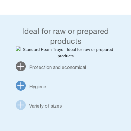
Ideal for raw or prepared
products
Protection and economical
Hygiene
Variety of sizes