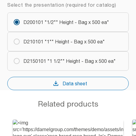
Select the presentation (required for catalog)
D200101 "1/2"" Height - Bag x 500 ea"
D210101 "1"" Height - Bag x 500 ea"
D2150101 "1 1/2"" Height - Bag x 500 ea"
Data sheet
Related products