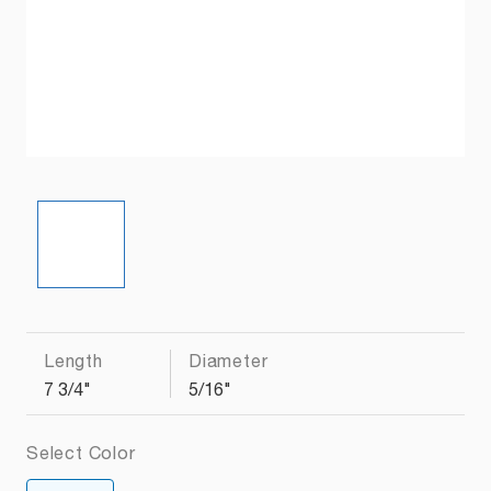
Length
Diameter
7 3/4"
5/16"
Select Color