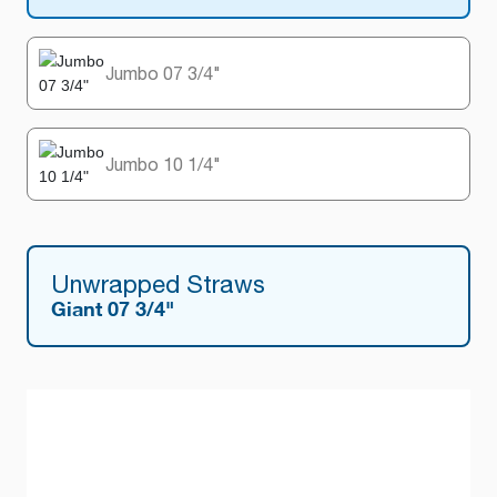
Jumbo 07 3/4"
Jumbo 10 1/4"
Unwrapped Straws
Giant 07 3/4"