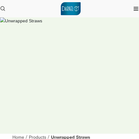
Unwrapped Straws
Home
/
Products
/