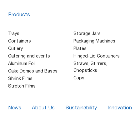
Products
Trays
Storage Jars
Containers
Packaging Machines
Cutlery
Plates
Catering and events
Hinged-Lid Containers
Aluminum Foil
Straws, Stirrers,
Chopsticks
Cake Domes and Bases
Cups
Shrink Films
Stretch Films
News
About Us
Sustainability
Innovation