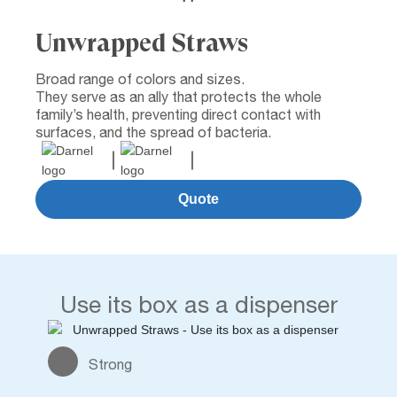
Unwrapped Straws
Broad range of colors and sizes.
They serve as an ally that protects the whole
family’s health, preventing direct contact with
surfaces, and the spread of bacteria.
Quote
Use its box as a dispenser
Strong