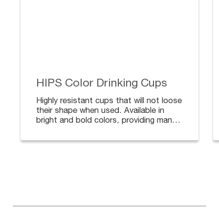
HIPS Color Drinking Cups
Highly resistant cups that will not loose
their shape when used. Available in
bright and bold colors, providing many
options to match your decoration. Lids
available for safe and secure transport.
Lids sold separately.