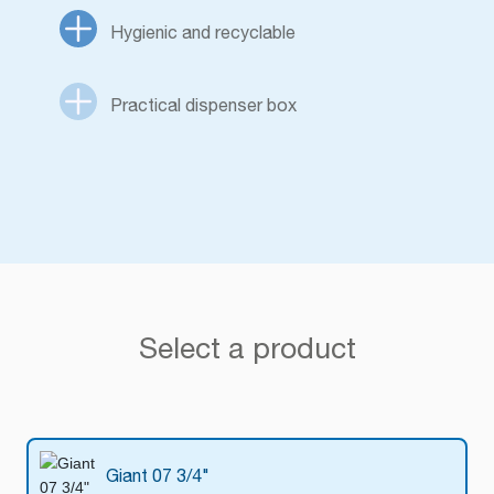
Hygienic and recyclable
Practical dispenser box
Select a product
Giant 07 3/4"