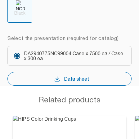
Black
Select the presentation (required for catalog)
DA2940775NC99004 Case x 7500 ea / Case
x 300 ea
Data sheet
Related products