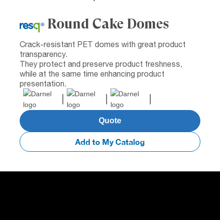
Round Cake Domes
Crack-resistant PET domes with great product
transparency.
They protect and preserve product freshness,
while at the same time enhancing product
presentation.
Quote
Add to My Catalog