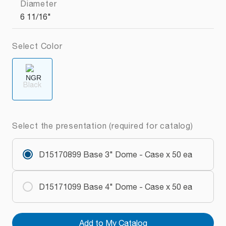
Diameter
6 11/16"
Select Color
Black
Select the presentation (required for catalog)
D15170899 Base 3" Dome - Case x 50 ea
D15171099 Base 4" Dome - Case x 50 ea
Add to My Catalog