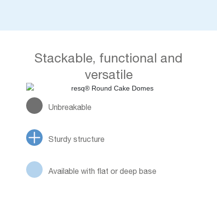
Stackable, functional and
versatile
Unbreakable
Sturdy structure
Available with flat or deep base