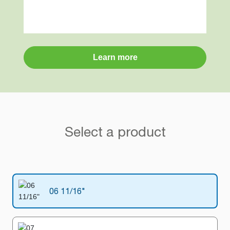
Learn more
Select a product
06 11/16"