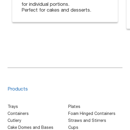
for individual portions.
Perfect for cakes and desserts.
Products
Trays
Plates
Containers
Foam Hinged Containers
Cutlery
Straws and Stirrers
Cake Domes and Bases
Cups