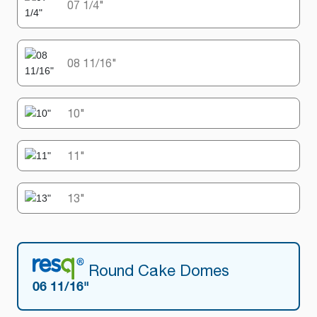
07 1/4"
08 11/16"
10"
11"
13"
Round Cake Domes
06 11/16"