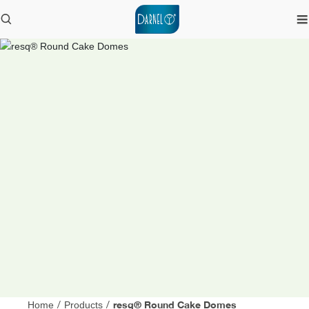
resq® Round Cake Domes
Home
/
Products
/