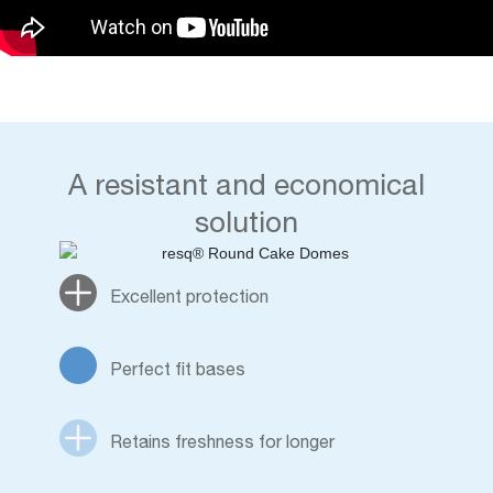
A resistant and economical
solution
Excellent protection
Perfect fit bases
Retains freshness for longer