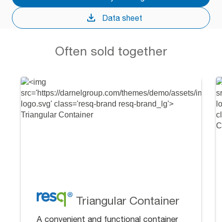
Data sheet
Often sold together
Triangular Container
A convenient and functional container