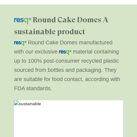
Round Cake Domes
A
sustainable product
Round Cake Domes manufactured
with our exclusive
material containing
up to 100% post-consumer recycled plastic
sourced from bottles and packaging. They
are suitable for food contact, according with
FDA standards.