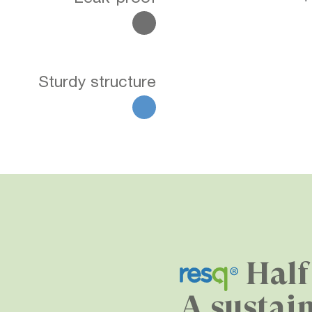
Sturdy structure
Half
A sustai