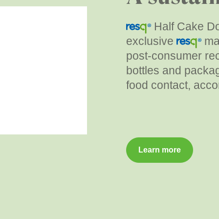
Half Cake Do
exclusive
mat
post-consumer rec
bottles and packag
food contact, acco
Learn more