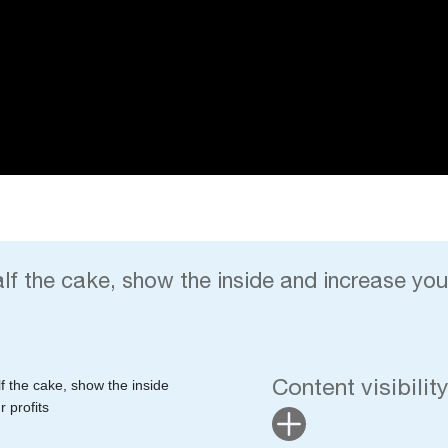
alf the cake, show the inside and increase your
Content visibilit