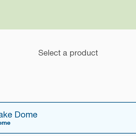
Select a product
Cake Dome
Dome