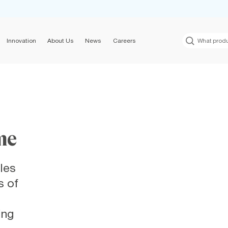
Innovation
About Us
News
Careers
me
les
s of
ing