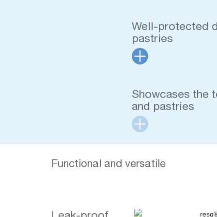
Well-protected 
pastries
Showcases the t
and pastries
Functional and versatile
Leak-proof