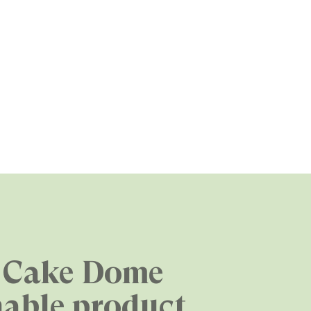
 Cake Dome
nable product