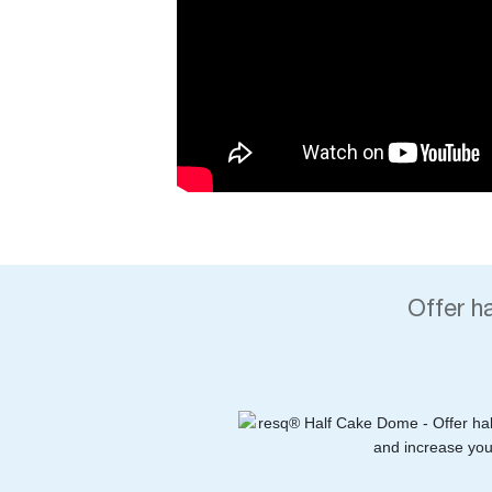
Offer h