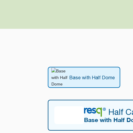
Base with Half Dome
Half 
Base with Half 