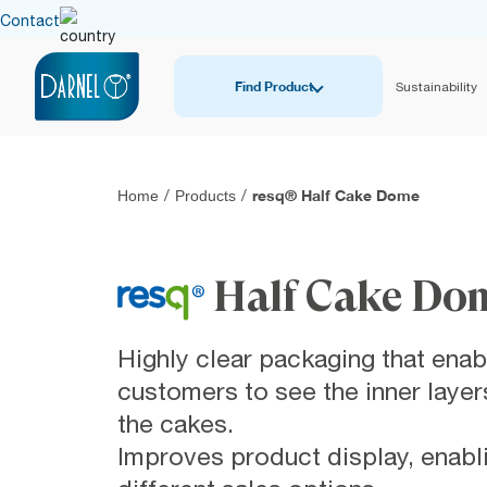
Contact
Find Product
Sustainability
resq® Half Cake Dome
Home
/
Products
/
Half Cake Do
Highly clear packaging that enab
customers to see the inner layer
the cakes.
Improves product display, enabl