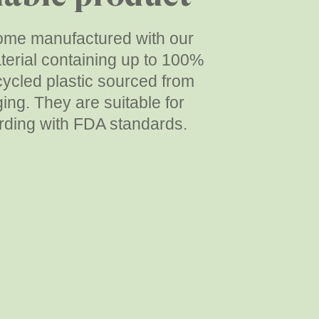
me manufactured with our
erial containing up to 100%
ycled plastic sourced from
ing. They are suitable for
rding with FDA standards.