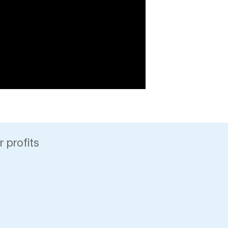
 profits
y