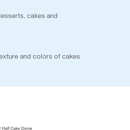
desserts, cakes and
exture and colors of cakes