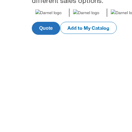
different sales options.
Add to My Catalog
Quote