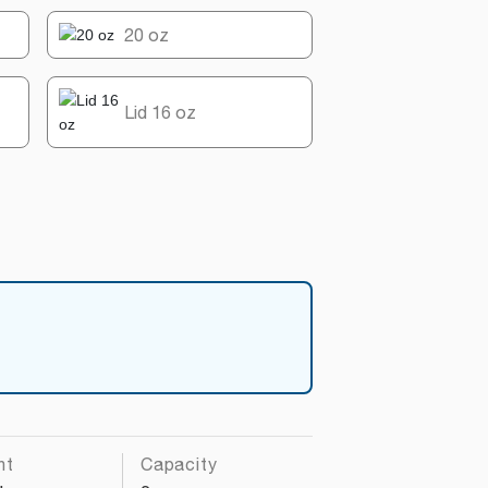
20 oz
Lid 16 oz
ht
Capacity