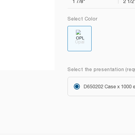
1 7/8"
2 1/2
Select Color
Opal
Select the presentation (req
D650202 Case x 1000 e