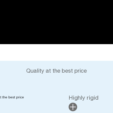
Quality at the best price
Highly rigid