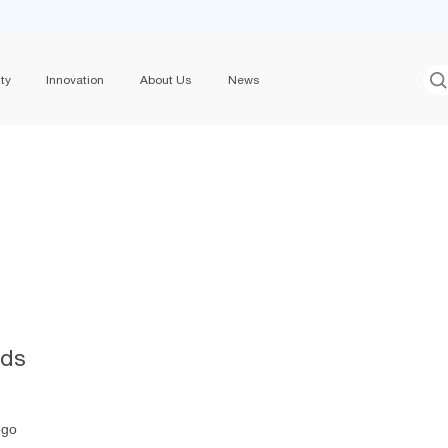
ty
Innovation
About Us
News
ids