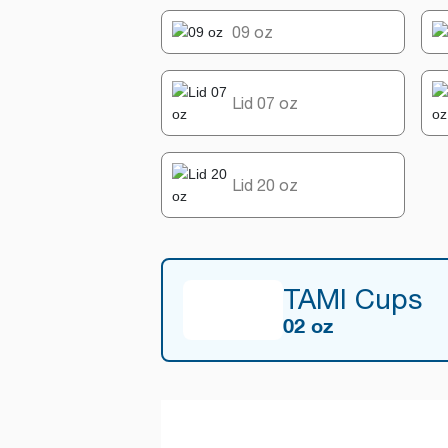
09 oz
Lid 07 oz
Lid 20 oz
TAMI Cups
02 oz