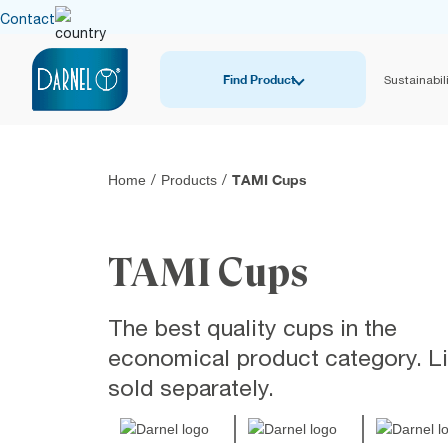
Contact
Find Product
Sustainabili
TAMI Cups
Home
/
Products
/
TAMI Cups
The best quality cups in the
economical product category. L
sold separately.