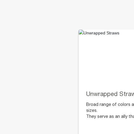
Unwrapped Stra
Broad range of colors 
sizes.
They serve as an ally th
protects the whole
family’s health, prevent