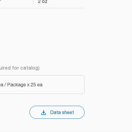
"
2 oz
uired for catalog)
a / Package x 25 ea
Data sheet