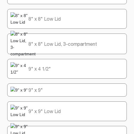
8" x 8" Low Lid
8" x 8" Low Lid, 3-compartment
9" x 4 1/2"
9" x 9"
9" x 9" Low Lid