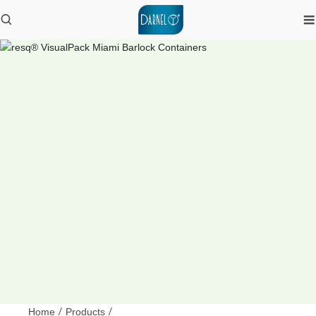
Home
/
Products
/