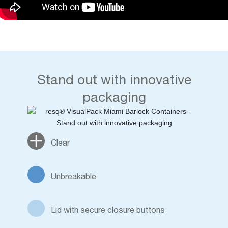
Stand out with innovative
packaging
Clear
Unbreakable
Lid with secure closure buttons