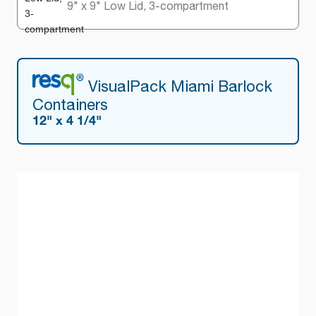
9" x 9" Low Lid, 3-compartment
VisualPack Miami Barlock
Containers
12" x 4 1/4"