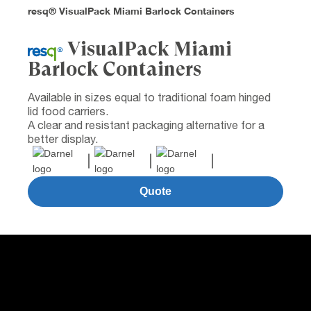
resq® VisualPack Miami Barlock Containers
VisualPack Miami
Barlock Containers
Available in sizes equal to traditional foam hinged
lid food carriers.
A clear and resistant packaging alternative for a
better display.
Quote