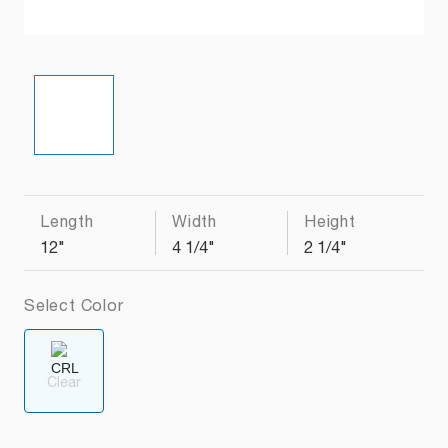
Length
Width
Height
12"
4 1/4"
2 1/4"
Select Color
Clear