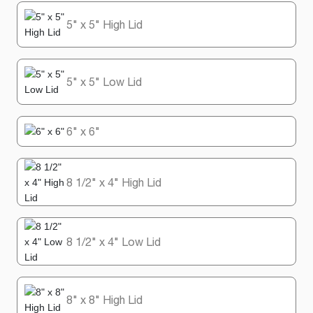
5" x 5" High Lid
5" x 5" Low Lid
6" x 6"
8 1/2" x 4" High Lid
8 1/2" x 4" Low Lid
8" x 8" High Lid