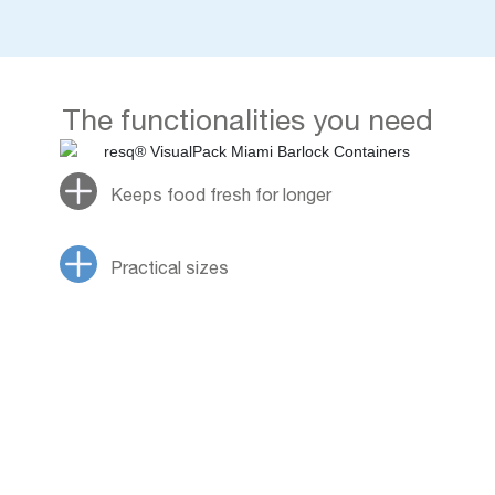
The functionalities you need
Keeps food fresh for longer
Practical sizes