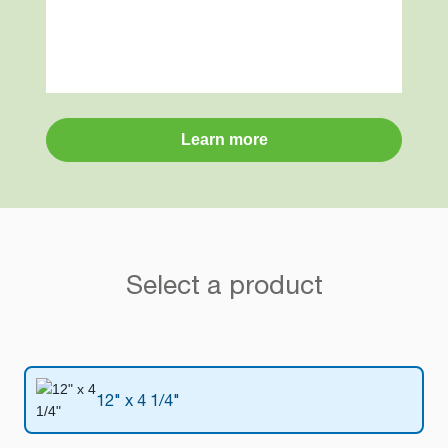
Learn more
Select a product
12" x 4 1/4"