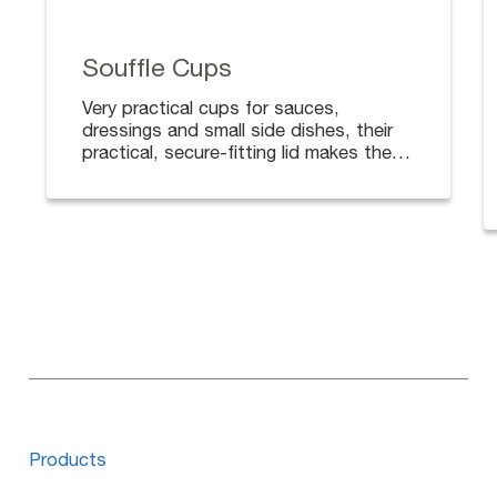
Souffle Cups
Very practical cups for sauces,
dressings and small side dishes, their
practical, secure-fitting lid makes them
ideal for deliveries.
Available in different sizes. Lids sold
separately.
Products