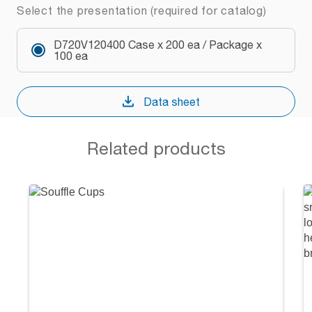
Select the presentation (required for catalog)
D720V120400 Case x 200 ea / Package x
100 ea
Data sheet
Related products