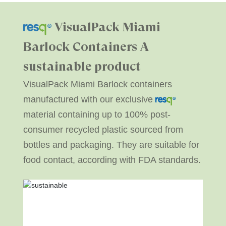
VisualPack Miami
Barlock Containers
A
sustainable product
VisualPack Miami Barlock containers
manufactured with our exclusive
material containing up to 100% post-
consumer recycled plastic sourced from
bottles and packaging. They are suitable for
food contact, according with FDA standards.