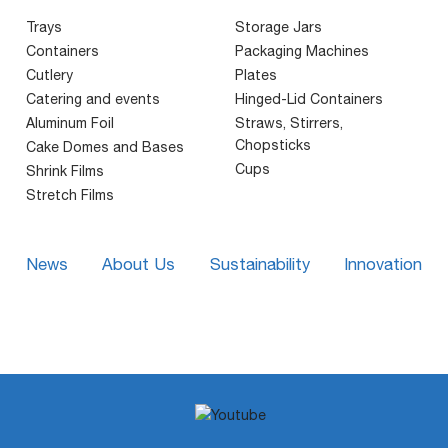
Trays
Storage Jars
Containers
Packaging Machines
Cutlery
Plates
Catering and events
Hinged-Lid Containers
Aluminum Foil
Straws, Stirrers,
Chopsticks
Cake Domes and Bases
Cups
Shrink Films
Stretch Films
News
About Us
Sustainability
Innovation