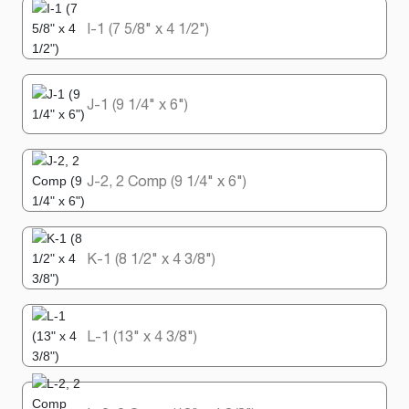
I-1 (7 5/8" x 4 1/2")
J-1 (9 1/4" x 6")
J-2, 2 Comp (9 1/4" x 6")
K-1 (8 1/2" x 4 3/8")
L-1 (13" x 4 3/8")