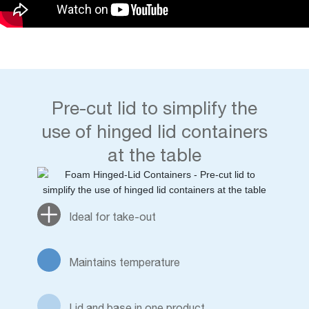
Pre-cut lid to simplify the
use of hinged lid containers
at the table
Ideal for take-out
Maintains temperature
Lid and base in one product