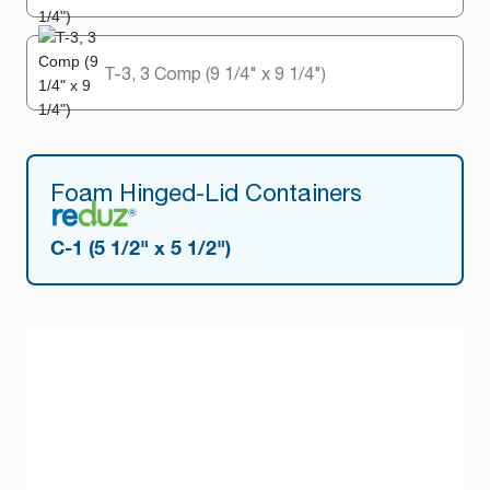
T-3, 3 Comp (9 1/4" x 9 1/4")
Foam Hinged-Lid Containers
C-1 (5 1/2" x 5 1/2")