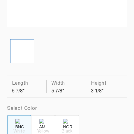
Length
Width
Height
5 7/8"
5 7/8"
3 1/8"
Select Color
White
Yellow
Black