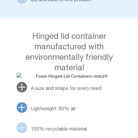
Hinged lid container
manufactured with
environmentally friendly
material
A size and shape for every need
Lightweight: 90% air
100% recyclable material