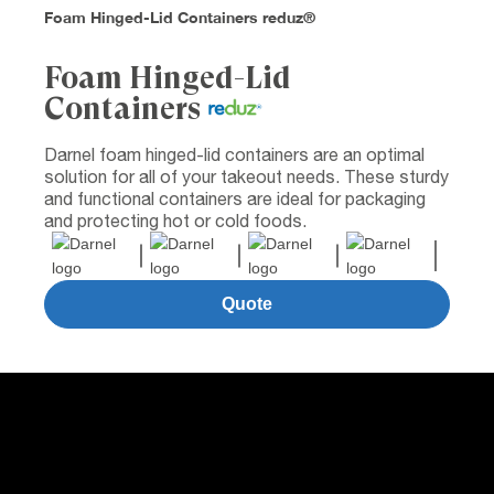
Foam Hinged-Lid Containers reduz®
Foam Hinged-Lid
Containers
Darnel foam hinged-lid containers are an optimal
solution for all of your takeout needs. These sturdy
and functional containers are ideal for packaging
and protecting hot or cold foods.
Quote