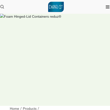
Home
/
Products
/