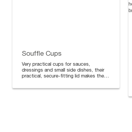
Souffle Cups
Very practical cups for sauces,
dressings and small side dishes, their
practical, secure-fitting lid makes them
ideal for deliveries.
Available in different sizes. Lids sold
separately.