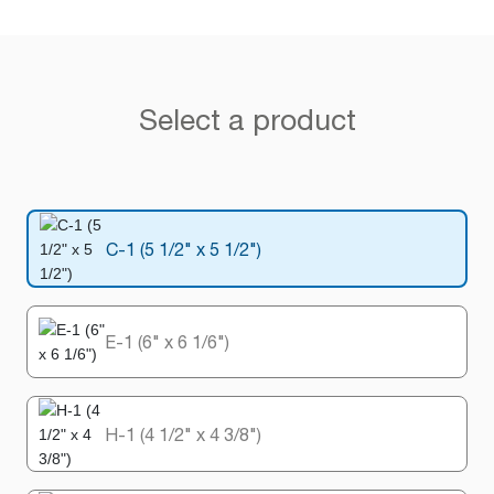
Select a product
C-1 (5 1/2" x 5 1/2")
E-1 (6" x 6 1/6")
H-1 (4 1/2" x 4 3/8")