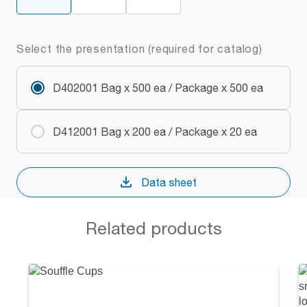
Select the presentation (required for catalog)
D402001 Bag x 500 ea / Package x 500 ea
D412001 Bag x 200 ea / Package x 20 ea
Data sheet
Related products