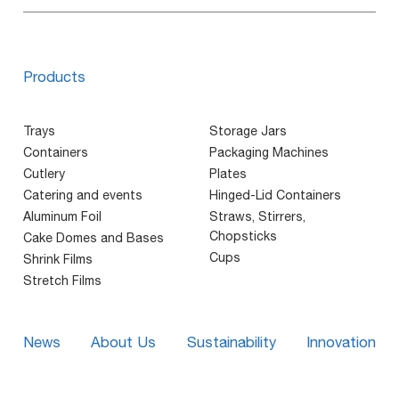
Products
Trays
Storage Jars
Containers
Packaging Machines
Cutlery
Plates
Catering and events
Hinged-Lid Containers
Aluminum Foil
Straws, Stirrers,
Chopsticks
Cake Domes and Bases
Cups
Shrink Films
Stretch Films
News
About Us
Sustainability
Innovation