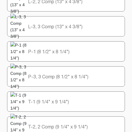
L-2, 2 Comp (13" x 4 3/8")
L-3, 3 Comp (13" x 4 3/8")
P-1 (8 1/2" x 8 1/4")
P-3, 3 Comp (8 1/2" x 8 1/4")
T-1 (9 1/4" x 9 1/4")
T-2, 2 Comp (9 1/4" x 9 1/4")