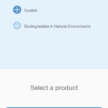
Durable
Biodegradable in Natural Environments
Select a product