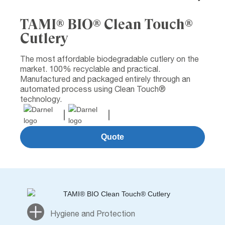
TAMI® BIO® Clean Touch®
Cutlery
The most affordable biodegradable cutlery on the
market. 100% recyclable and practical.
Manufactured and packaged entirely through an
automated process using Clean Touch®
technology.
Quote
Hygiene and Protection