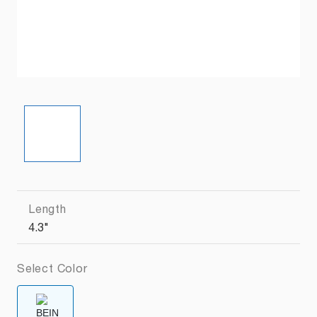
Length
4.3"
Select Color