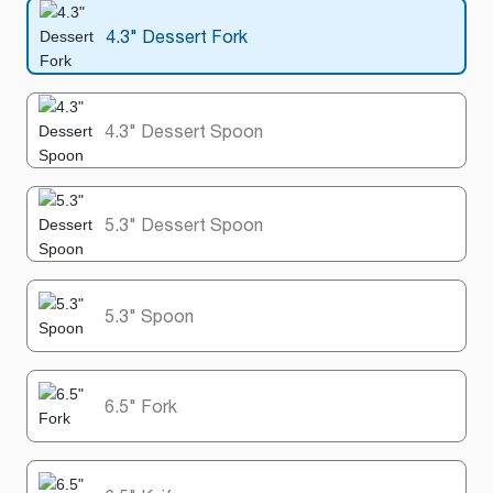
4.3" Dessert Fork
4.3" Dessert Spoon
5.3" Dessert Spoon
5.3" Spoon
6.5" Fork