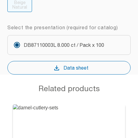
Beige
Natural
Select the presentation (required for catalog)
DB87110003L 8.000 ct / Pack x 100
Data sheet
Related products