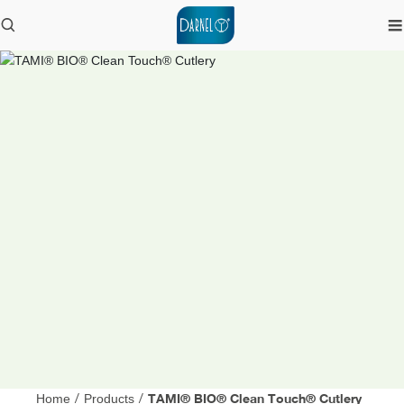
TAMI® BIO® Clean Touch® Cutlery
Home
/
Products
/