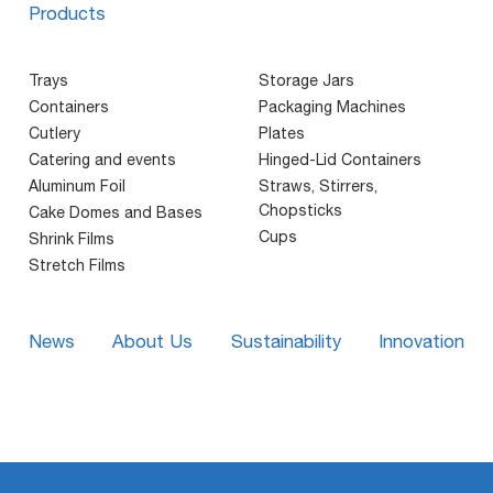
Products
Trays
Storage Jars
Containers
Packaging Machines
Cutlery
Plates
Catering and events
Hinged-Lid Containers
Aluminum Foil
Straws, Stirrers,
Chopsticks
Cake Domes and Bases
Cups
Shrink Films
Stretch Films
News
About Us
Sustainability
Innovation