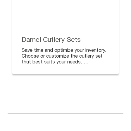
Darnel Cutlery Sets
Save time and optimize your inventory.
Choose or customize the cutlery set
that best suits your needs.
From a single spoon to a complete set
including napkin, toothpick, sauces,
salt and/or pepper.
Ideal for deliveries.