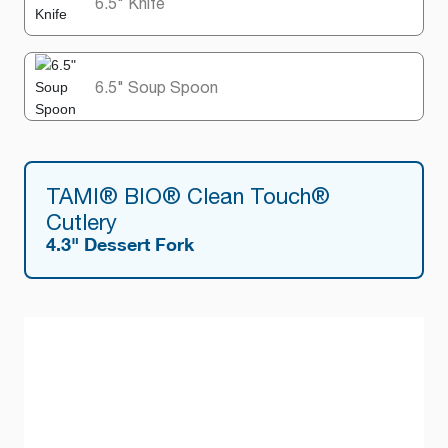
6.5" Knife
6.5" Soup Spoon
TAMI® BIO® Clean Touch®
Cutlery
4.3" Dessert Fork