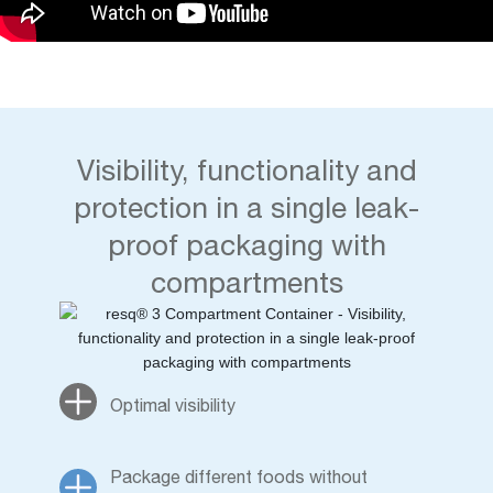
Visibility, functionality and
protection in a single leak-
proof packaging with
compartments
Optimal visibility
Package different foods without