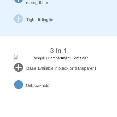
mixing them
Tight-fitting lid
3 in 1
Base available in black or transparent
Unbreakable