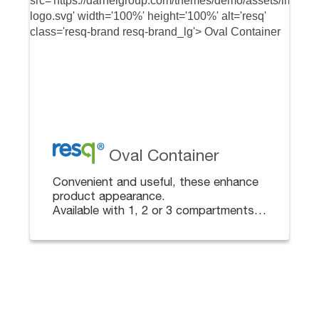
Oval Container
Convenient and useful, these enhance
product appearance.
Available with 1, 2 or 3 compartments
for multi-packaging. Lids sold
separately.