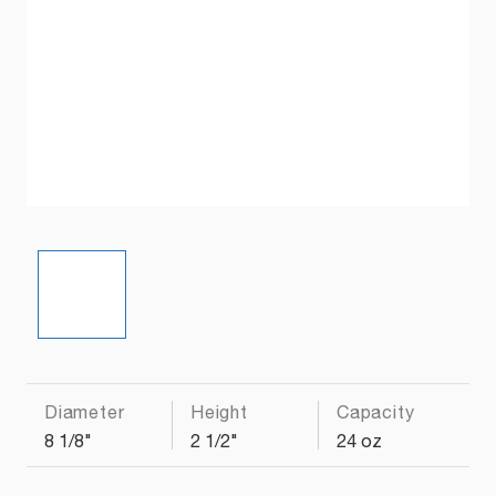
Diameter
Height
Capacity
8 1/8"
2 1/2"
24 oz