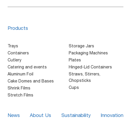
Products
Trays
Storage Jars
Containers
Packaging Machines
Cutlery
Plates
Catering and events
Hinged-Lid Containers
Aluminum Foil
Straws, Stirrers,
Chopsticks
Cake Domes and Bases
Cups
Shrink Films
Stretch Films
News
About Us
Sustainability
Innovation