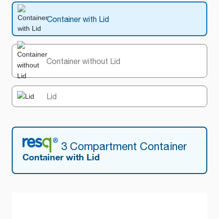
Container with Lid
Container without Lid
Lid
3 Compartment Container
Container with Lid