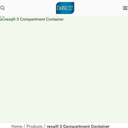
resq® 3 Compartment Container
Home
/
Products
/