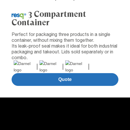
3 Compartment
Container
Perfect for packaging three products in a single
container, without mixing them together.
Its leak-proof seal makes it ideal for both industrial
packaging and takeout. Lids sold separately or in
combo.
Quote