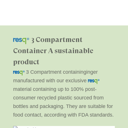
3 Compartment
Container
A sustainable
product
3 Compartment containinginger
manufactured with our exclusive
material containing up to 100% post-
consumer recycled plastic sourced from
bottles and packaging. They are suitable for
food contact, according with FDA standards.