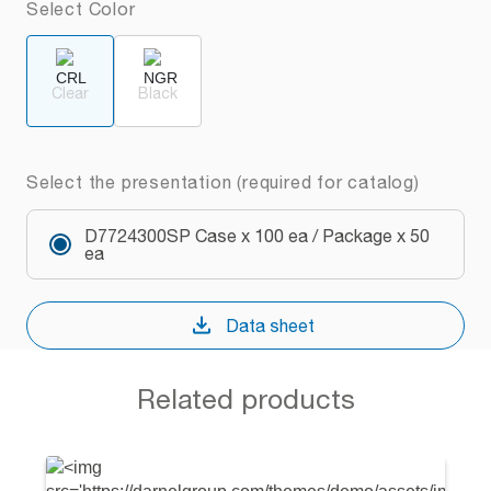
Select Color
Clear
Black
Select the presentation (required for catalog)
D7724300SP Case x 100 ea / Package x 50
ea
Data sheet
Related products