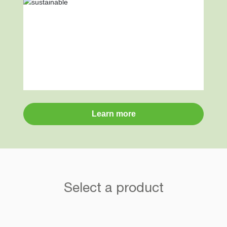
Learn more
Select a product