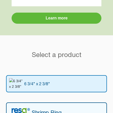
Learn more
Select a product
6 3/4" x 2 3/8"
Shrimp Ring