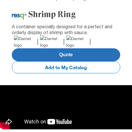
Shrimp Ring
A container specially designed for a perfect and
orderly display of shrimp with sauce.
Quote
Add to My Catalog