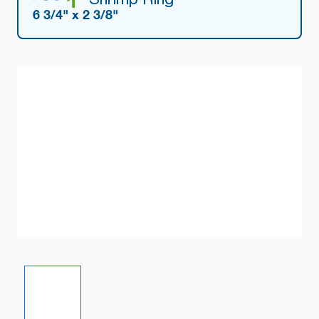
6 3/4" x 2 3/8"