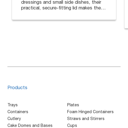
dressings and small side dishes, their
practical, secure-fitting lid makes them
ideal for deliveries.
Available in different sizes. Lids sold
separately.
Products
Trays
Plates
Containers
Foam Hinged Containers
Cutlery
Straws and Stirrers
Cake Domes and Bases
Cups