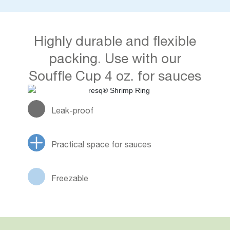
Highly durable and flexible
packing. Use with our
Souffle Cup 4 oz. for sauces
Leak-proof
Practical space for sauces
Freezable