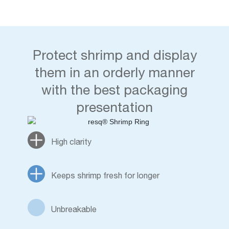
Protect shrimp and display
them in an orderly manner
with the best packaging
presentation
High clarity
Keeps shrimp fresh for longer
Unbreakable