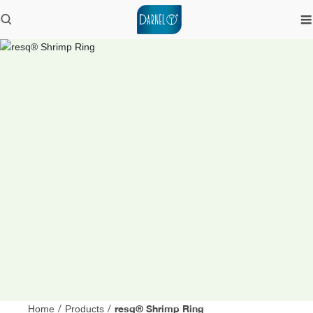
resq® Shrimp Ring
Home
/
Products
/