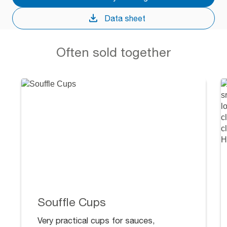
Data sheet
Often sold together
Souffle Cups
Very practical cups for sauces,