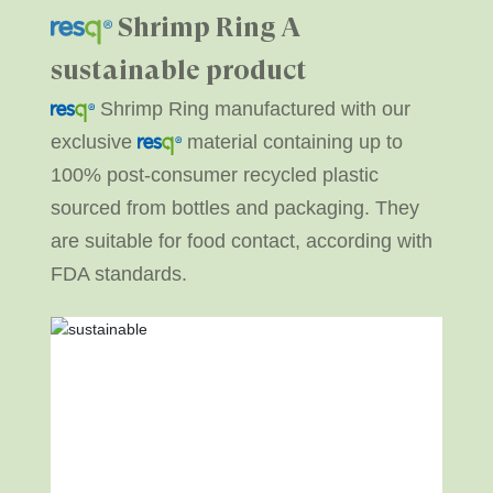
Shrimp Ring
A
sustainable product
Shrimp Ring manufactured with our
exclusive
material containing up to
100% post-consumer recycled plastic
sourced from bottles and packaging. They
are suitable for food contact, according with
FDA standards.