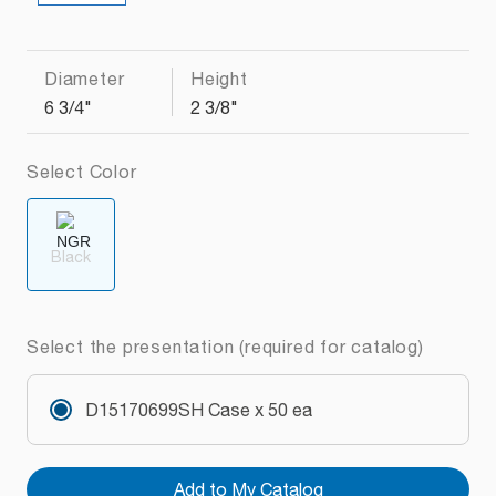
Diameter
Height
6 3/4"
2 3/8"
Select Color
Black
Select the presentation (required for catalog)
D15170699SH Case x 50 ea
Add to My Catalog