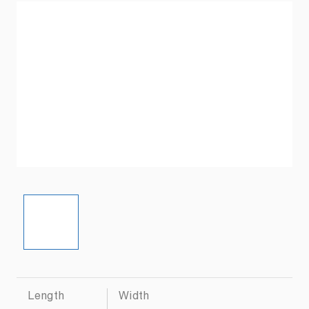
Length
Width