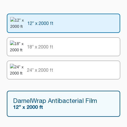
12” x 2000 ft
18” x 2000 ft
24” x 2000 ft
DarnelWrap Antibacterial Film
12” x 2000 ft