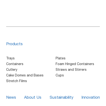
Products
Trays
Plates
Containers
Foam Hinged Containers
Cutlery
Straws and Stirrers
Cake Domes and Bases
Cups
Stretch Films
News
About Us
Sustainability
Innovation