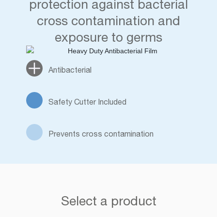
protection against bacterial
cross contamination and
exposure to germs
Antibacterial
Safety Cutter Included
Prevents cross contamination
Select a product