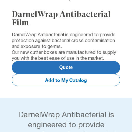
DarnelWrap Antibacterial
Film
DarnelWrap Antibacterial is engineered to provide
protection against bacterial cross contamination
and exposure to germs.
Our new cutter boxes are manufactured to supply
you with the best ease of use in the market.
Quote
Add to My Catalog
DarnelWrap Antibacterial is
engineered to provide