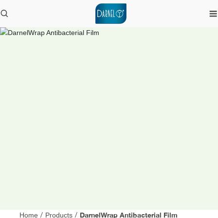
DarnelWrap Antibacterial Film
Home
/
Products
/