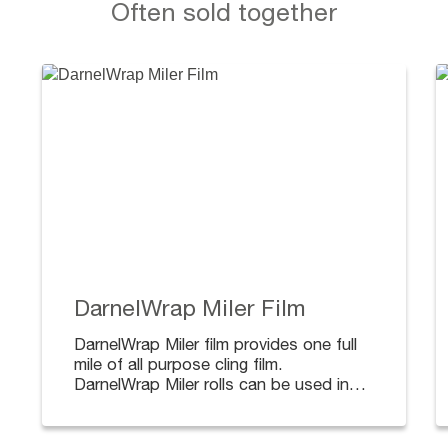
Often sold together
DarnelWrap Miler Film
DarnelWrap Miler film provides one full
mile of all purpose cling film.
DarnelWrap Miler rolls can be used in
conjunction with standard food wrap
dispensers.