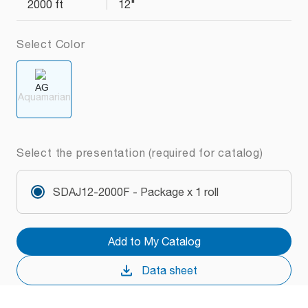
2000 ft
12"
Select Color
Aquamarian
Select the presentation (required for catalog)
SDAJ12-2000F - Package x 1 roll
Add to My Catalog
Data sheet